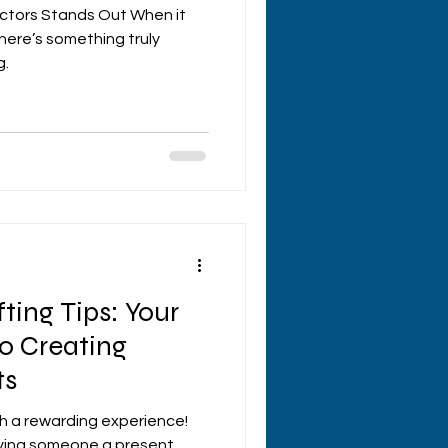
ectors Stands Out When it
here’s something truly
g.
ting Tips: Your
o Creating
ts
ch a rewarding experience!
giving someone a present