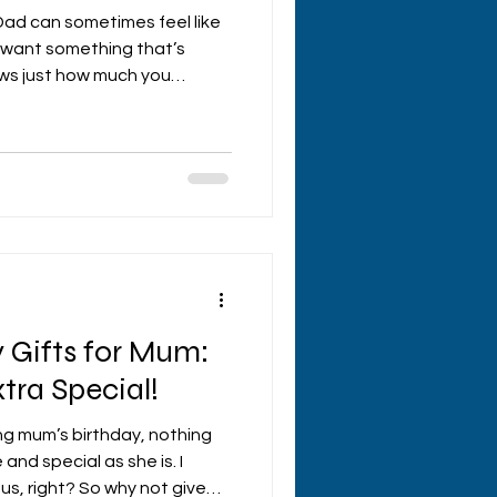
 Dad can sometimes feel like
ou want something that’s
ows just how much you
 to help you nail it with
father's day gifts that will
Whether he’s a tech lover, a
l type, there’s something
hy Personalised father's Day
’s be honest, g
 Gifts for Mum:
tra Special!
ng mum’s birthday, nothing
 and special as she is. I
s, right? So why not give