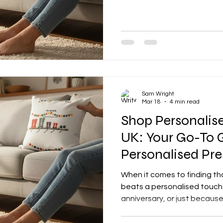
her something that truly s
Custom birthday gifts for m
add that personal touch and
ear. Whether she’s into cos
keepsakes, or something hea
with some fab ideas that’ll
W
Sam Wright
Mar 18
4 min read
Shop Personalise
UK: Your Go-To 
Personalised Pre
When it comes to finding tha
beats a personalised touch. 
anniversary, or just because
that extra sprinkle of magic
And if you’re in the UK, you’r