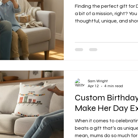
Finding the perfect gift for
a bit of a mission, right? Y
thoughtful, unique, and sh
appreciate him. Well, I’m here
some fantastic personalised 
make his day extra special. 
BBQ king, or the sentimenta
here that’ll hit the spot. W
Gifts Are the Way to Go Let
Sam Wright
Apr 12
4 min read
Custom Birthday
Make Her Day Ex
When it comes to celebrati
beats a gift that’s as unique
mean, mums do so much for u