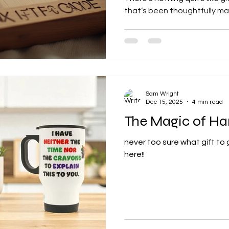
that’s been thoughtfully ma
it’s for a birthday, anniversa
personalised gifts show you 
bought items simply can’t ma
into the world of custom gif
fantastic tips to help you m
special. Why Custom Gift C
Sam Wright
Dec 15, 2025
4 min read
The Magic of H
never too sure what gift to
here!!