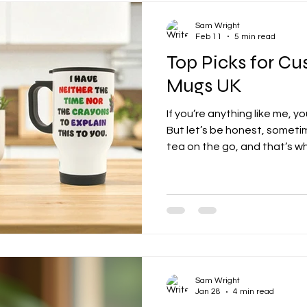
Sam Wright
Feb 11
5 min read
Top Picks for Cu
Mugs UK
If you’re anything like me, y
But let’s be honest, someti
tea on the go, and that’s w
steps in.
Sam Wright
Jan 28
4 min read