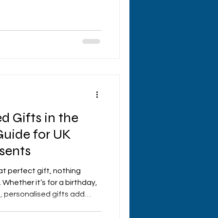
hows how much you care?
um are the perfect way to
 make her smile from ear to
y home decor, quirky
rtfelt, I’ve got you covered
 make her day unforgettable!
d Gifts in the
Guide for UK
sents
t perfect gift, nothing
Whether it’s for a birthday,
, personalised gifts add
 that shows you really care.
e in luck! There’s a treasure