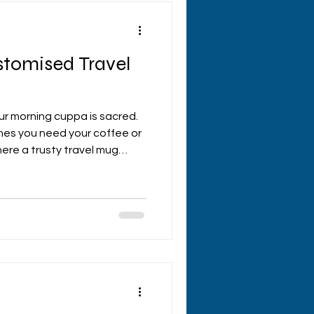
stomised Travel
our morning cuppa is sacred.
mes you need your coffee or
here a trusty travel mug