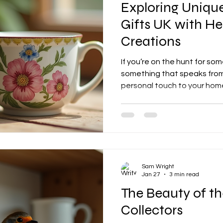
Exploring Uniq
Gifts UK with Het
Creations
If you’re on the hunt for som
something that speaks from
personal touch to your home 
right place! I’m super excit
through the world of unique
featuring the delightful offe
creations . Trust me, these a
presents or decor pieces. Th
care, and a sprinkle of magi
Sam Wright
Jan 27
3 min read
The Beauty of t
Collectors