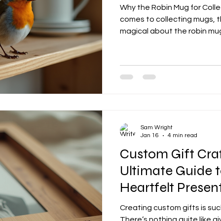
Why the Robin Mug for Coll
comes to collecting mugs, t
magical about the robin mu
Sam Wright
Jan 16
4 min read
Custom Gift Craf
Ultimate Guide t
Heartfelt Presen
Creating custom gifts is su
There’s nothing quite like 