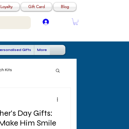
Loyalty
Gift Card
Blog
Log In
ersonalised Gifts
More
ch Kits
her's Day Gifts:
 Make Him Smile