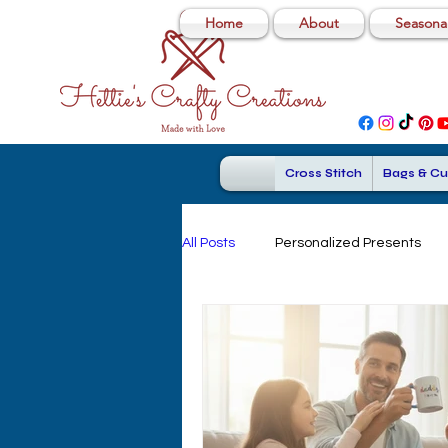
Home
About
Seasonal
Cross Stitch
Bags & Cu
All Posts
Personalized Presents
Personalized Travel Mugs
Cu
Personalized Dad Gifts
Cross 