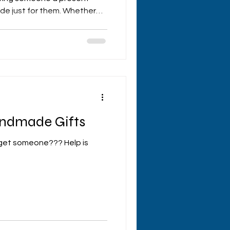
de just for them. Whether
ry, or just because,
care in a way that store-
tch. If you’re ready to dive
t crafting, I’ve got some
ake your creations truly
rafting Tips Matter When yo
andmade Gifts
 get someone??? Help is