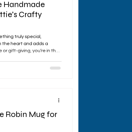
ue Handmade
tie’s Crafty
ething truly special,
 the heart and adds a
or gift-giving, you’re in the
ed to take you on a journey
 handmade gifts UK style,
rings from hettie's crafty
ren’t your run-of-the-mill
ey’re crafted with love,
c that makes every it
he Robin Mug for