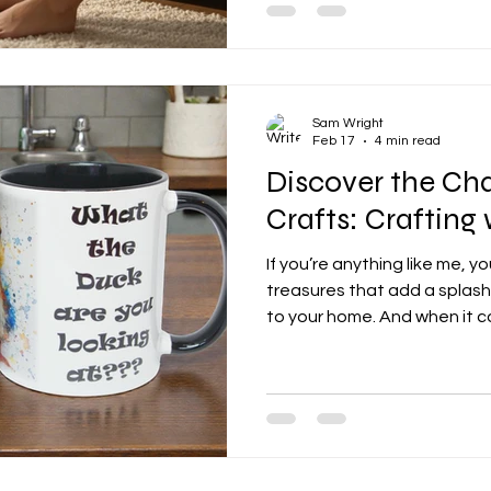
trove of options for uk personali
unique, heartfelt, and downr
into the wonderful world of 
discover how you can make y
Sam Wright
Feb 17
4 min read
Discover the Ch
Crafts: Crafting
If you’re anything like me, yo
treasures that add a splash
to your home. And when it c
decor, nothing quite beats 
duck motifs. There’s somethi
and cozy about ducks that 
and personalised home accen
the world of our duck craft
adorable designs are steali