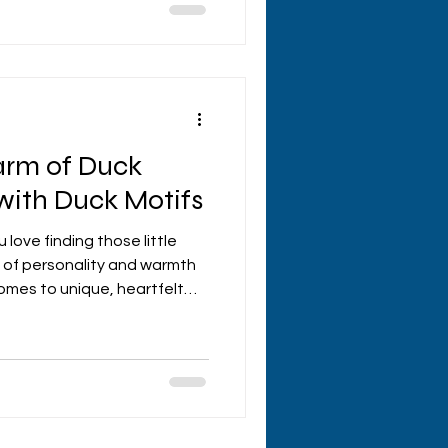
sed presents that are
ight charming. Let’s dive
personalised gifts and
our next gift
arm of Duck
 with Duck Motifs
u love finding those little
 of personality and warmth
omes to unique, heartfelt
the charm of crafting with
ng so delightfully whimsical
makes them perfect for gifts
ts. Today, I’m diving into
s and sharing why these
ng the spotlight