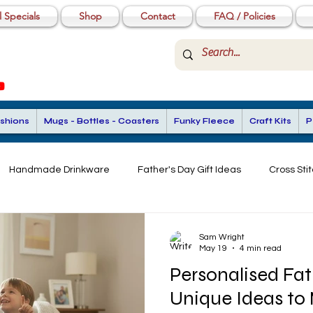
 Specials
Shop
Contact
FAQ / Policies
shions
Mugs - Bottles - Coasters
Funky Fleece
Craft Kits
P
Handmade Drinkware
Father's Day Gift Ideas
Cross Stit
stom Gifts for Men
Beginner Stitching
Custom Gift Ideas
Sam Wright
May 19
4 min read
Personalised Fat
Stitch Gifts
Unique Ideas to