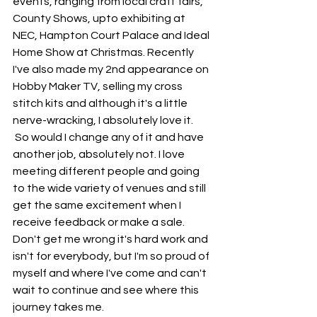
events, ranging from local craft fairs, 
County Shows, upto exhibiting at 
NEC, Hampton Court Palace and Ideal 
Home Show at Christmas. Recently 
I've also made my 2nd appearance on 
Hobby Maker TV, selling my cross 
stitch kits and although it's a little 
nerve-wracking, I absolutely love it.  
 So would I change any of it and have 
another job, absolutely not. I love 
meeting different people and going 
to the wide variety of venues and still 
get the same excitement when I 
receive feedback or make a sale. 
Don't get me wrong it's hard work and 
isn't for everybody, but I'm so proud of 
myself and where I've come and can't 
wait to continue and see where this 
journey takes me.