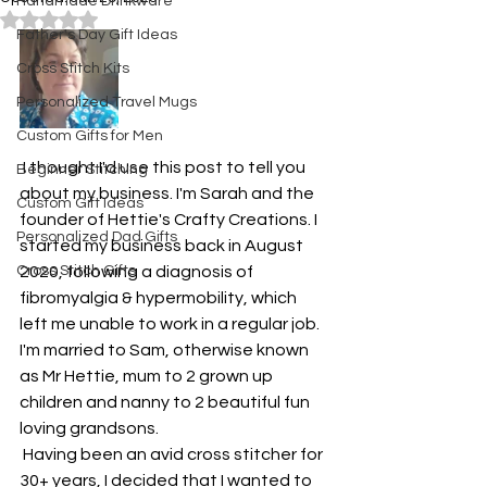
Handmade Drinkware
Rated NaN out of 5 stars.
Father's Day Gift Ideas
Cross Stitch Kits
Personalized Travel Mugs
Custom Gifts for Men
 I thought I'd use this post to tell you 
Beginner Stitching
about my business. I'm Sarah and the 
Custom Gift Ideas
founder of Hettie's Crafty Creations. I 
Personalized Dad Gifts
started my business back in August 
Cross Stitch Gifts
2020, following a diagnosis of 
fibromyalgia & hypermobility, which 
left me unable to work in a regular job. 
I'm married to Sam, otherwise known 
as Mr Hettie, mum to 2 grown up 
children and nanny to 2 beautiful fun 
loving grandsons.
 Having been an avid cross stitcher for 
30+ years, I decided that I wanted to 