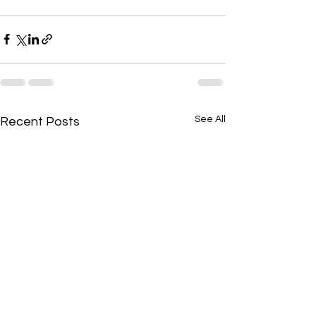
See All
Recent Posts