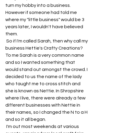
turn my hobby into a business. 
However if someone had told me 
where my "little business" would be 3 
years later, I wouldn't have believed 
them. 
 So if I'm called Sarah, then why call my 
business Hettie's Crafty Creations? 
To me Sarah is a very common name 
and so I wanted something that 
would stand out amongst the crowd. I 
decided to us the name of the lady 
who taught me to cross stitch and 
she is known as Nettie. In Shropshire 
where I live, there were already a few 
different businesses with Nettie in 
their names, so I changed the N to a H 
and so it all began.
 I'm out most weekends at various 