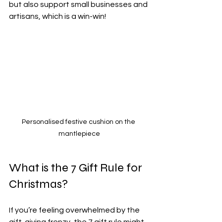
but also support small businesses and 
artisans, which is a win-win!
Personalised festive cushion on the 
mantlepiece
What is the 7 Gift Rule for 
Christmas?
If you’re feeling overwhelmed by the 
gift-giving frenzy, the 7 gift rule might 