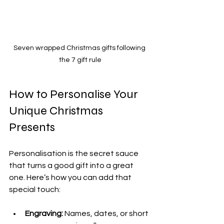
Seven wrapped Christmas gifts following 
the 7 gift rule
How to Personalise Your 
Unique Christmas 
Presents
Personalisation is the secret sauce 
that turns a good gift into a great 
one. Here’s how you can add that 
special touch:
Engraving:
 Names, dates, or short 