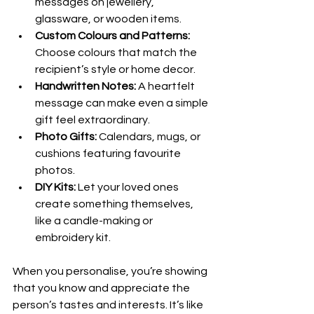
messages on jewellery, 
glassware, or wooden items.
Custom Colours and Patterns:
Choose colours that match the 
recipient’s style or home decor.
Handwritten Notes:
 A heartfelt 
message can make even a simple 
gift feel extraordinary.
Photo Gifts:
 Calendars, mugs, or 
cushions featuring favourite 
photos.
DIY Kits:
 Let your loved ones 
create something themselves, 
like a candle-making or 
embroidery kit.
When you personalise, you’re showing 
that you know and appreciate the 
person’s tastes and interests. It’s like 