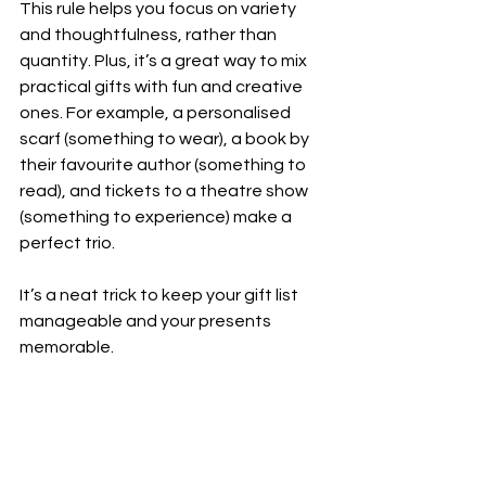
This rule helps you focus on variety 
and thoughtfulness, rather than 
quantity. Plus, it’s a great way to mix 
practical gifts with fun and creative 
ones. For example, a personalised 
scarf (something to wear), a book by 
their favourite author (something to 
read), and tickets to a theatre show 
(something to experience) make a 
perfect trio.
It’s a neat trick to keep your gift list 
manageable and your presents 
memorable.