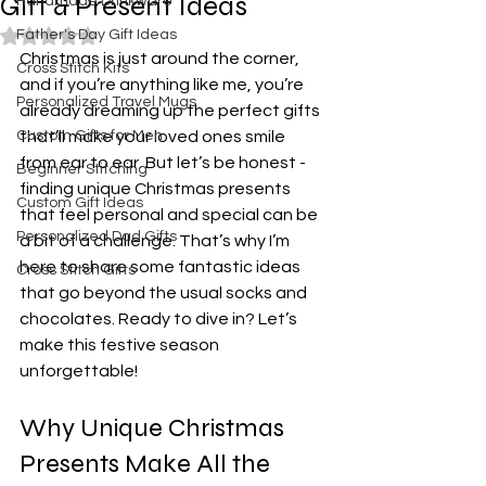
Gift & Present Ideas
Handmade Drinkware
Father's Day Gift Ideas
Rated NaN out of 5 stars.
Christmas is just around the corner, 
Cross Stitch Kits
and if you’re anything like me, you’re 
Personalized Travel Mugs
already dreaming up the perfect gifts 
Custom Gifts for Men
that’ll make your loved ones smile 
from ear to ear. But let’s be honest - 
Beginner Stitching
finding unique Christmas presents 
Custom Gift Ideas
that feel personal and special can be 
Personalized Dad Gifts
a bit of a challenge. That’s why I’m 
here to share some fantastic ideas 
Cross Stitch Gifts
that go beyond the usual socks and 
chocolates. Ready to dive in? Let’s 
make this festive season 
unforgettable!
Why Unique Christmas 
Presents Make All the 