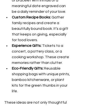
or bracelet with initials or a 
meaningful date engraved can 
be a daily reminder of your love.
Custom Recipe Books:
 Gather 
family recipes and create a 
beautifully bound book. It’s a gift 
that keeps on giving, especially 
for food lovers.
Experience Gifts:
 Tickets to a 
concert, a pottery class, or a 
cooking workshop. These create 
memories rather than clutter.
Eco-Friendly Gifts:
 Reusable 
shopping bags with unique prints, 
bamboo kitchenware, or plant 
kits for the green thumbs in your 
life.
These ideas are not only thoughtful 