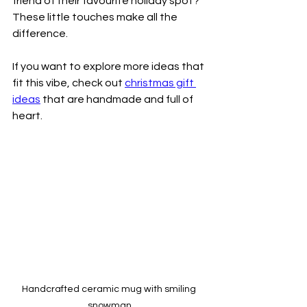
friend of their favourite holiday spot? 
These little touches make all the 
difference.
If you want to explore more ideas that 
fit this vibe, check out 
christmas gift 
ideas
 that are handmade and full of 
heart.
Handcrafted ceramic mug with smiling 
snowman