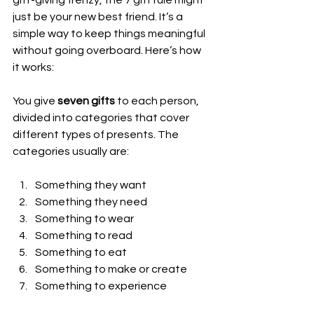
just be your new best friend. It’s a 
simple way to keep things meaningful 
without going overboard. Here’s how 
it works:
You give 
seven gifts
 to each person, 
divided into categories that cover 
different types of presents. The 
categories usually are:
Something they want
Something they need
Something to wear
Something to read
Something to eat
Something to make or create
Something to experience