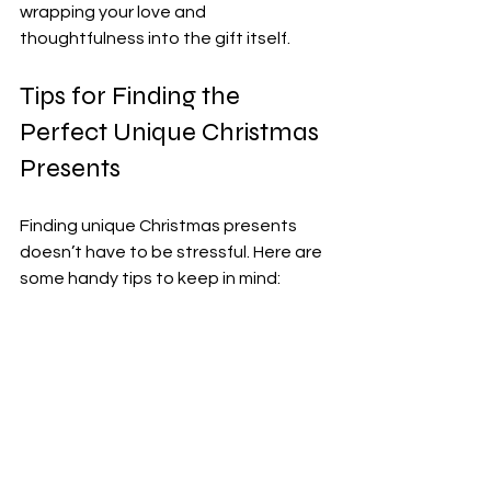
wrapping your love and 
thoughtfulness into the gift itself.
Tips for Finding the 
Perfect Unique Christmas 
Presents
Finding unique Christmas presents 
doesn’t have to be stressful. Here are 
some handy tips to keep in mind:
Start Early:
 The best 
personalised gifts often take 
time to make.
Think About Hobbies:
 What does 
the person love doing? Tailor your 
gift to their passions.
Support Local Artisans: