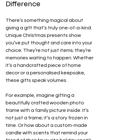
Difference
There’s something magical about 
giving a gift that’s truly one-of-a-kind. 
Unique Christmas presents show 
you’ve put thought and care into your 
choice. They’re not just items; they’re 
memories waiting to happen. Whether 
it’s a handcrafted piece of home 
decor or a personalised keepsake, 
these gifts speak volumes.
For example, imagine gifting a 
beautifully crafted wooden photo 
frame with a family picture inside. It’s 
not just a frame; it’s a story frozen in 
time. Or how about a custom-made 
candle with scents that remind your 