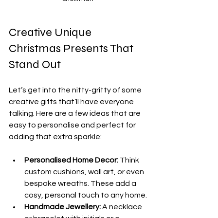
Creative Unique 
Christmas Presents That 
Stand Out
Let’s get into the nitty-gritty of some 
creative gifts that’ll have everyone 
talking. Here are a few ideas that are 
easy to personalise and perfect for 
adding that extra sparkle:
Personalised Home Decor:
 Think 
custom cushions, wall art, or even 
bespoke wreaths. These add a 
cosy, personal touch to any home.
Handmade Jewellery:
 A necklace 