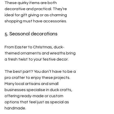
These quirky items are both 
decorative and practical. They’re 
ideal for gift giving or as charming 
shopping must have accessories.
5. Seasonal decorations
From Easter to Christmas, duck-
themed ornaments and wreaths bring 
a fresh twist to your festive decor.
The best part? You don’t have to be a 
pro crafter to enjoy these projects. 
Many local artisans and small 
businesses specialise in duck crafts, 
offering ready-made or custom 
options that feel just as special as 
handmade.