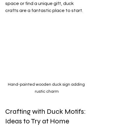
space or find a unique gift, duck 
crafts are a fantastic place to start.
Hand-painted wooden duck sign adding 
rustic charm
Crafting with Duck Motifs: 
Ideas to Try at Home