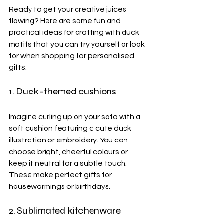
Ready to get your creative juices 
flowing? Here are some fun and 
practical ideas for crafting with duck 
motifs that you can try yourself or look 
for when shopping for personalised 
gifts:
1. Duck-themed cushions 
Imagine curling up on your sofa with a 
soft cushion featuring a cute duck 
illustration or embroidery. You can 
choose bright, cheerful colours or 
keep it neutral for a subtle touch. 
These make perfect gifts for 
housewarmings or birthdays.
2. Sublimated kitchenware