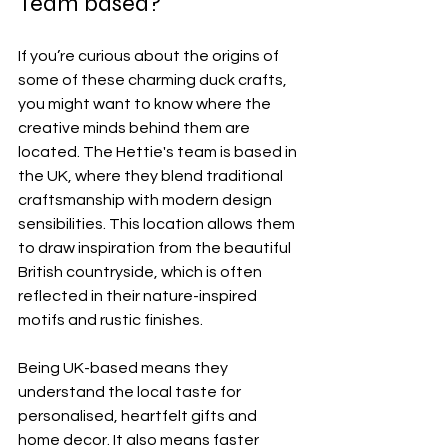
Team based?
If you’re curious about the origins of 
some of these charming duck crafts, 
you might want to know where the 
creative minds behind them are 
located. The Hettie's team is based in 
the UK, where they blend traditional 
craftsmanship with modern design 
sensibilities. This location allows them 
to draw inspiration from the beautiful 
British countryside, which is often 
reflected in their nature-inspired 
motifs and rustic finishes.
Being UK-based means they 
understand the local taste for 
personalised, heartfelt gifts and 
home decor. It also means faster 