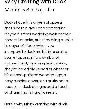
Why Crafting with Duck 
Motifs is So Popular
Ducks have this universal appeal 
that’s both playful and comforting. 
Maybe it’s their waddling walk or their 
cheerful quacks, but they bring a smile 
to anyone’s face. When you 
incorporate duck motifs into crafts, 
you’re tapping into a symbol of 
nature, family, and simple joys. Plus, 
they’re incredibly versatile! Whether 
it’s a hand-painted wooden sign, a 
cosy cushion cover, or a quirky set of 
coasters, duck designs add a touch 
of charm that’s hard to resist.
Here’s why I think crafting with duck 