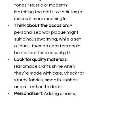
tones? Rustic or modern? 
Matching the craft to their taste 
makes it more meaningful.
Think about the occasion:
 A 
personalised wall plaque might 
suit a housewarming, while a set 
of duck-themed coasters could 
be perfect for a casual gift.
Look for quality materials:
Handmade crafts shine when 
they’re made with care. Check for 
sturdy fabrics, smooth finishes, 
and attention to detail.
Personalise it:
 Adding a name, 
date, or special message takes a 
lovely gift to the next level.
Support small businesses:
 Buying 
from artisans means you’re 