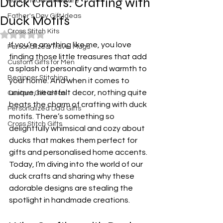
Duck Crafts: Crafting with
Handmade Drinkware
Father's Day Gift Ideas
Duck Motifs
Cross Stitch Kits
Rated NaN out of 5 stars.
If you’re anything like me, you love 
Personalized Travel Mugs
finding those little treasures that add 
Custom Gifts for Men
a splash of personality and warmth to 
Beginner Stitching
your home. And when it comes to 
unique, heartfelt decor, nothing quite 
Custom Gift Ideas
beats the charm of crafting with duck 
Personalized Dad Gifts
motifs. There’s something so 
Cross Stitch Gifts
delightfully whimsical and cozy about 
ducks that makes them perfect for 
gifts and personalised home accents. 
Today, I’m diving into the world of our 
duck crafts and sharing why these 
adorable designs are stealing the 
spotlight in handmade creations.