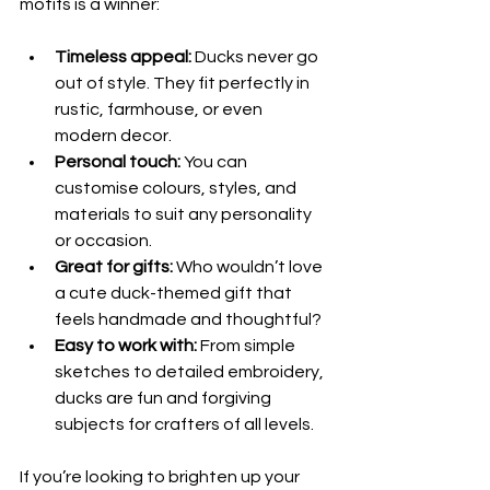
motifs is a winner:
Timeless appeal:
 Ducks never go 
out of style. They fit perfectly in 
rustic, farmhouse, or even 
modern decor.
Personal touch:
 You can 
customise colours, styles, and 
materials to suit any personality 
or occasion.
Great for gifts:
 Who wouldn’t love 
a cute duck-themed gift that 
feels handmade and thoughtful?
Easy to work with:
 From simple 
sketches to detailed embroidery, 
ducks are fun and forgiving 
subjects for crafters of all levels.
If you’re looking to brighten up your 