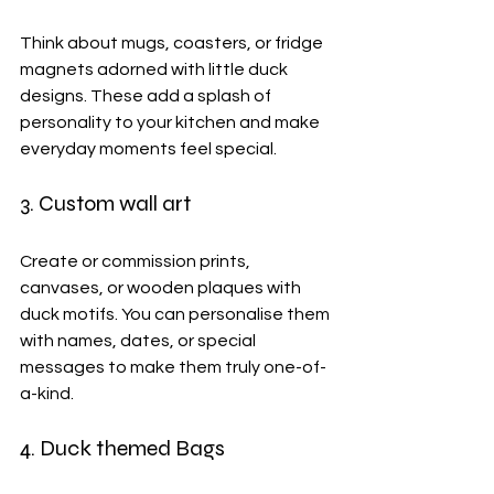
Think about mugs, coasters, or fridge 
magnets adorned with little duck 
designs. These add a splash of 
personality to your kitchen and make 
everyday moments feel special.
3. Custom wall art
Create or commission prints, 
canvases, or wooden plaques with 
duck motifs. You can personalise them 
with names, dates, or special 
messages to make them truly one-of-
a-kind.
4. Duck themed Bags