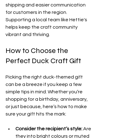
shipping and easier communication 
for customers in the region. 
Supporting a local team like Hettie's 
helps keep the craft community 
vibrant and thriving.
How to Choose the 
Perfect Duck Craft Gift
Picking the right duck-themed gift 
can be a breeze if you keep a few 
simple tips in mind. Whether you’re 
shopping for a birthday, anniversary, 
or just because, here’s how to make 
sure your gift hits the mark:
Consider the recipient’s style:
 Are 
they into bright colours or muted 