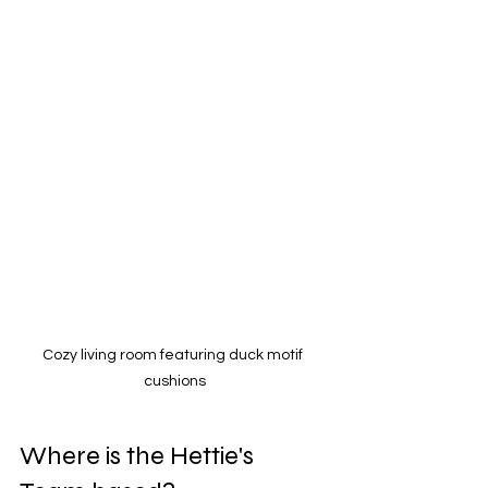
Cozy living room featuring duck motif 
cushions
Where is the Hettie's 