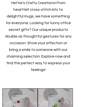
Hettie's Crafty Creations! From
heartfelt cross-stitch kits to
delightful mugs, we have something
for everyone. Looking for funny office
secret gifts? Our unique products
double as thoughtful gestures for any
occasion. Show your affection or
bring a smile to someone with our
charming selection. Explore now and
find the perfect way to express your
feelings!