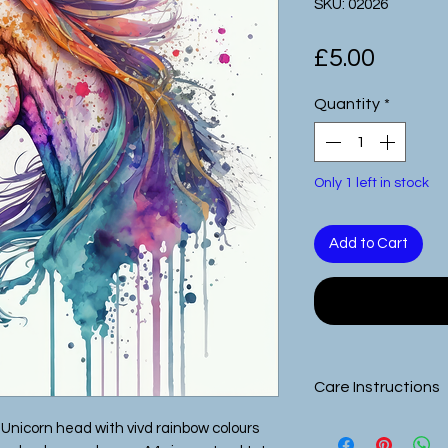
SKU: 02026
Price
£5.00
Quantity
*
Only 1 left in stock
Add to Cart
Care Instructions
All of our images 
Unicorn head with vivd rainbow colours