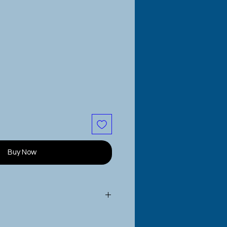
Buy Now
are sublimated onto the