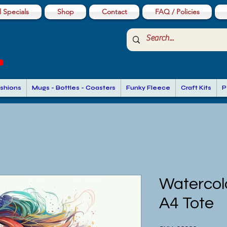
 Specials
Shop
Contact
FAQ / Policies
shions
Mugs - Bottles - Coasters
Funky Fleece
Craft Kits
P
Watercolo
A4 Tote