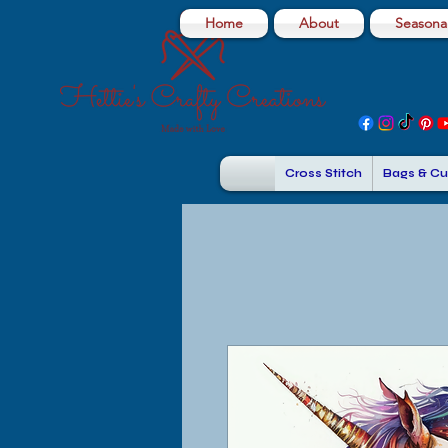
Home
About
Seasonal
Cross Stitch
Bags & Cu