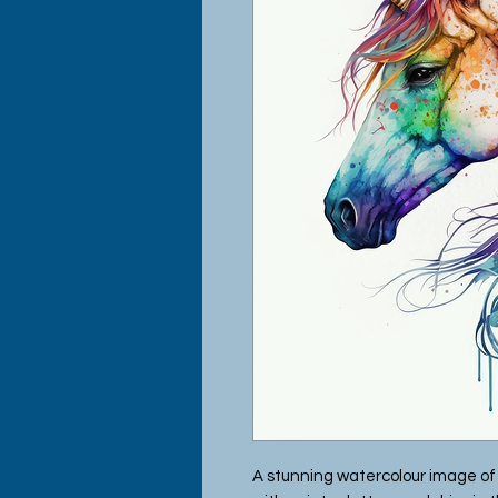
A stunning watercolour image of 