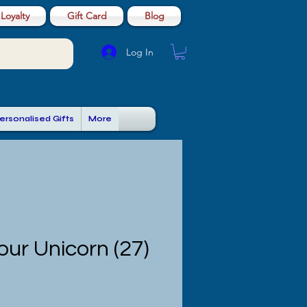
Loyalty
Gift Card
Blog
Log In
ersonalised Gifts
More
ur Unicorn (27)