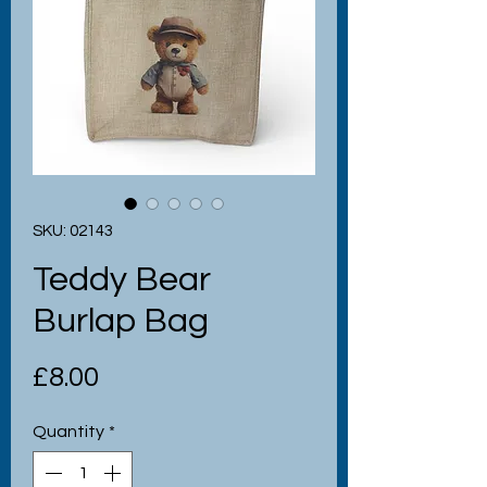
SKU: 02143
Teddy Bear
Burlap Bag
Price
£8.00
Quantity
*