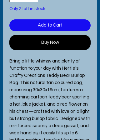
Only 2 left in stock
Add to Cart
Buy Now
Bring a little whimsy and plenty of
function to your day with Hettie's
Crafty Creations Teddy Bear Burlap
Bag. This natural tan coloured bag,
measuring 30x30x19cm, features a
charming cartoon teddy bear sporting
a hat, blue jacket, and a red flower on
his chest—crafted with love on a light
but strong burlap fabric. Designed with
reinforced seams, a deep gusset, and
wide handles, it easily fits up to 6