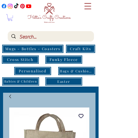
Mugs - Bottles - Coasters
Craft Kits
Cross Stitch
Funky Fleece
Personalised
Bags & Cushions
Easter
Babies & Children