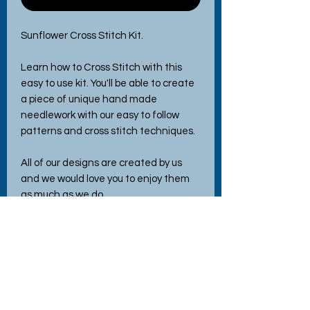
Sunflower Cross Stitch Kit.
Learn how to Cross Stitch with this
easy to use kit. You'll be able to create
a piece of unique hand made
needlework with our easy to follow
patterns and cross stitch techniques.
All of our designs are created by us
and we would love you to enjoy them
as much as we do
Each kit contains - Wooden hoop
frame, Aida fabric, embroidery
threads, needle, instructions and easy
to follow pattern.
Ther is a link to a YouTube tutorial
where you can follow the very detailed