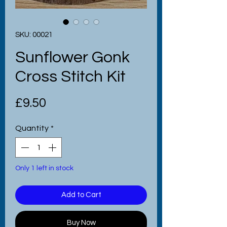
SKU: 00021
Sunflower Gonk
Cross Stitch Kit
Price
£9.50
Quantity
*
Only 1 left in stock
Add to Cart
Buy Now