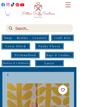
Mugs - Bottles - Coasters
Craft Kits
Cross Stitch
Funky Fleece
Personalised
Bags & Cushions
Easter
Babies & Children