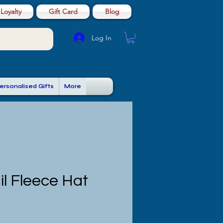
Loyalty
Gift Card
Blog
Log In
ersonalised Gifts
More
il Fleece Hat