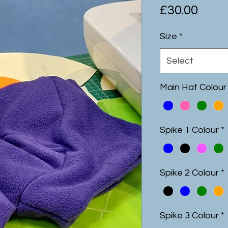
Pric
£30.00
Size
*
Select
Main Hat Colour
Spike 1 Colour
*
Spike 2 Colour
*
Spike 3 Colour
*