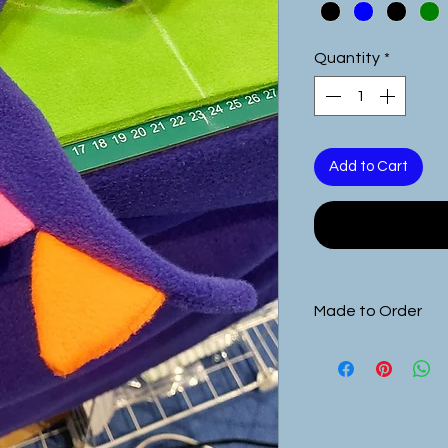
Quantity
*
Add to Cart
Made to Order
This product is
ma
requirements.
you will need to 
you are purchasing
size from the pro