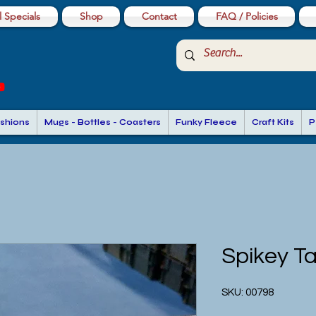
 Specials
Shop
Contact
FAQ / Policies
shions
Mugs - Bottles - Coasters
Funky Fleece
Craft Kits
P
Spikey Ta
SKU: 00798