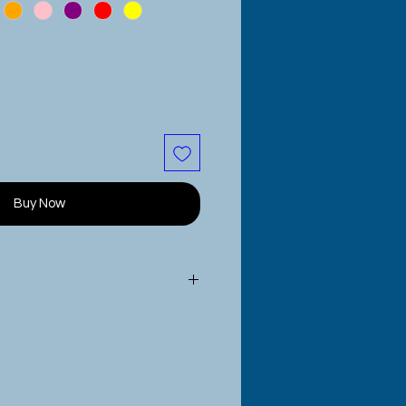
Buy Now
de to order
to your specific
measure the head of the person
 this for and select the best
duct options menu.