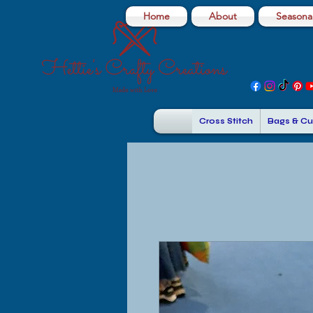
Home
About
Seasonal
Cross Stitch
Bags & Cu