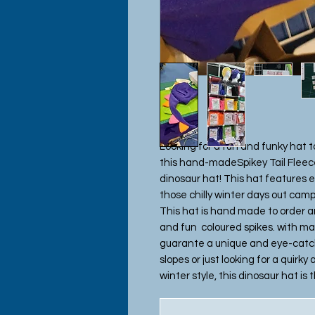
Looking for a fun and funky hat 
this hand-madeSpikey Tail Fleece
dinosaur hat! This hat features 
those chilly winter days out campi
This hat is hand made to order a
and fun coloured spikes. with ma
guarante a unique and eye-catch
slopes or just looking for a quirk
winter style, this dinosaur hat is