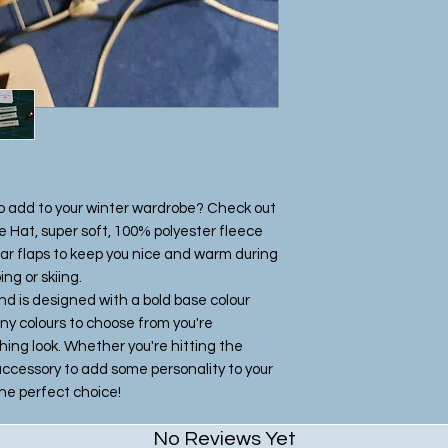
Once we recieve th
sew the product es
Please be patient 
beautiful one off 
craft studio.
to add to your winter wardrobe? Check out
 Hat, super soft, 100% polyester fleece
ear flaps to keep you nice and warm during
ng or skiing.
nd is designed with a bold base colour
ny colours to choose from you're
ing look. Whether you're hitting the
y accessory to add some personality to your
 the perfect choice!
No Reviews Yet