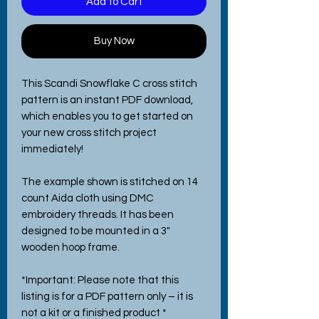
Add to Cart
Buy Now
This Scandi Snowflake C cross stitch
pattern is an instant PDF download,
which enables you to get started on
your new cross stitch project
immediately!
The example shown is stitched on 14
count Aida cloth using DMC
embroidery threads. It has been
designed to be mounted in a 3"
wooden hoop frame.
*Important: Please note that this
listing is for a PDF pattern only – it is
not a kit or a finished product *