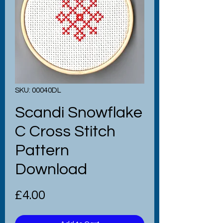
SKU: 00040DL
Scandi Snowflake
C Cross Stitch
Pattern
Download
Price
£4.00