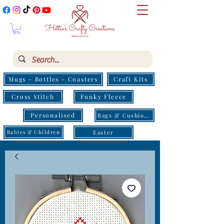
Mugs - Bottles - Coasters
Craft Kits
Cross Stitch
Funky Fleece
Personalised
Bags & Cushions
Easter
Babies & Children