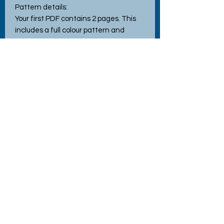
Pattern details:
Your first PDF contains 2 pages. This
includes a full colour pattern and
information and instruction sheets.
Approx 21 stitches wide by 21 stitches
high, when stitched using the
recommended 14 count Aida.Pattern
uses full cross stitches only.
Tech Specs
File Format - PDF
All our patterns are for personal use only.
Reselling or redistributing our patterns in any way is
prohibited unless prior written consent has been
No Reviews Yet
granted by the designer.
Share your thoughts. Be the first to
leave a review.
Commercial use of the pattern is prohibited.