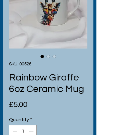
SKU: 00526
Rainbow Giraffe
6oz Ceramic Mug
Price
£5.00
Quantity
*