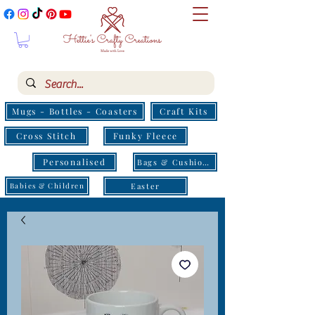
Mugs - Bottles - Coasters
Craft Kits
Cross Stitch
Funky Fleece
Personalised
Bags & Cushions
Easter
Babies & Children