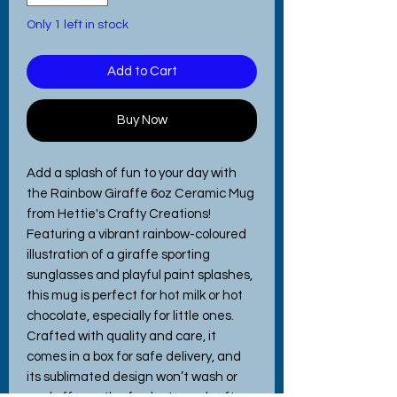
Only 1 left in stock
Add to Cart
Buy Now
Add a splash of fun to your day with 
the Rainbow Giraffe 6oz Ceramic Mug 
from Hettie's Crafty Creations! 
Featuring a vibrant rainbow-coloured 
illustration of a giraffe sporting 
sunglasses and playful paint splashes, 
this mug is perfect for hot milk or hot 
chocolate, especially for little ones. 
Crafted with quality and care, it 
comes in a box for safe delivery, and 
its sublimated design won’t wash or 