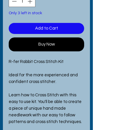
Only 3 left in stock
Add to Cart
Buy Now
R-fer Rabbit Cross Stitch Kit
Ideal for the more experienced and
confident cross stitcher.
Learn how to Cross Stitch with this
easy to use kit. You'll be able to create
a piece of unique hand made
needlework with our easy to follow
patterns and cross stitch techniques.