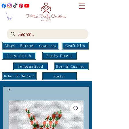
Mugs - Bottles - Coasters
Craft Kits
Cross Stitch
Funky Fleece
Personalised
Bags & Cushions
Easter
Babies & Children