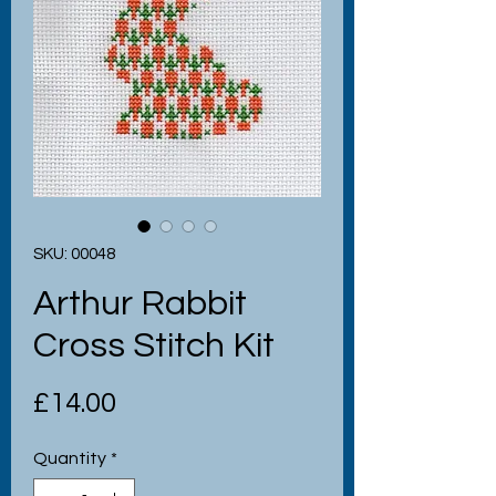
SKU: 00048
Arthur Rabbit
Cross Stitch Kit
Price
£14.00
Quantity
*