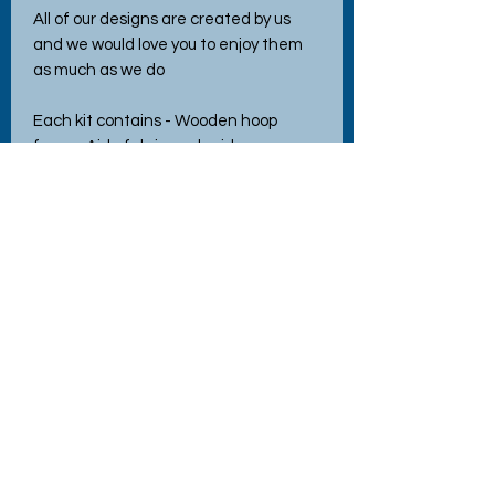
All of our designs are created by us
and we would love you to enjoy them
as much as we do
Each kit contains - Wooden hoop
frame, Aida fabric, embroidery
threads, needle, instructions and easy
to follow pattern.
Ther is a link to a YouTube tutorial
where you can follow the very detailed
and easy to follow instructions online.
Safety Warning
This kit is not a toy and contains
sharp/small parts.
Not suitable for under 12's without
adult supervision. 8yrs +
No Reviews Yet