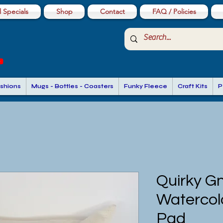
 Specials
Shop
Contact
FAQ / Policies
shions
Mugs - Bottles - Coasters
Funky Fleece
Craft Kits
P
Quirky G
Watercol
Pad