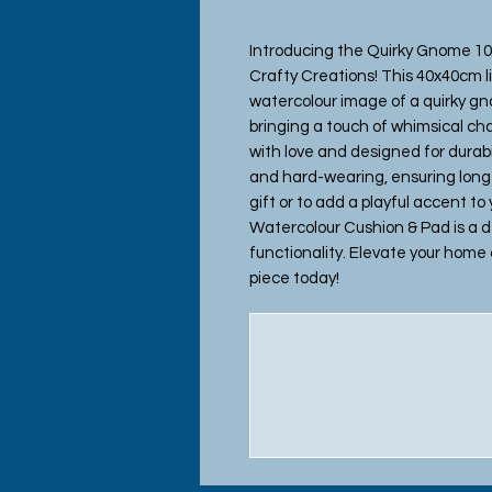
Introducing the Quirky Gnome 10
Crafty Creations! This 40x40cm l
watercolour image of a quirky gno
bringing a touch of whimsical ch
with love and designed for durabi
and hard-wearing, ensuring long-
gift or to add a playful accent to
Watercolour Cushion & Pad is a del
functionality. Elevate your home 
piece today!