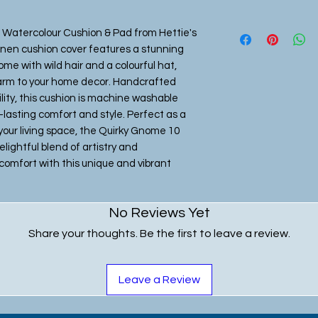
 Watercolour Cushion & Pad from Hettie's 
inen cushion cover features a stunning 
me with wild hair and a colourful hat, 
arm to your home decor. Handcrafted 
lity, this cushion is machine washable 
lasting comfort and style. Perfect as a 
 your living space, the Quirky Gnome 10 
ightful blend of artistry and 
comfort with this unique and vibrant 
No Reviews Yet
Share your thoughts. Be the first to leave a review.
Leave a Review