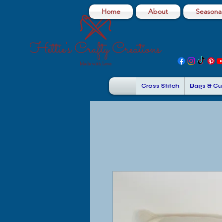
Home
About
Seasonal
Cross Stitch
Bags & Cu