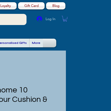
Loyalty
Gift Card
Blog
Log In
ersonalised Gifts
More
nome 10
our Cushion &