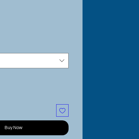
e
Buy Now