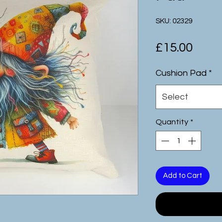
SKU: 02329
Pric
£15.00
Cushion Pad
*
Select
Quantity
*
Add to Cart