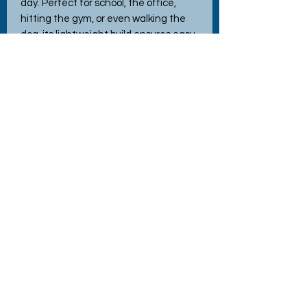
day. Perfect for school, the office,
hitting the gym, or even walking the
dog, its lightweight build ensures easy
portability. Featuring interchangeable
lids for versatile use, this bottle
exemplifies the quality and charm
you've come to expect from Hettie's
Crafty Creations. Elevate your
hydration game with a touch of
whimsy and practicality.
No Reviews Yet
Share your thoughts. Be the first to
leave a review.
Leave a Review