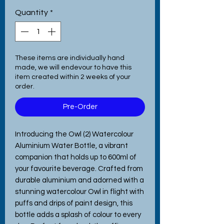
Quantity
*
These items are individually hand
made, we will endevour to have this
item created within 2 weeks of your
order.
Pre-Order
Introducing the Owl (2) Watercolour
Aluminium Water Bottle, a vibrant
companion that holds up to 600ml of
your favourite beverage. Crafted from
durable aluminium and adorned with a
stunning watercolour Owl in flight with
puffs and drips of paint design, this
bottle adds a splash of colour to every