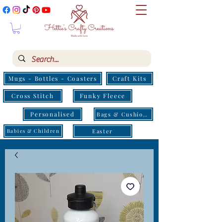
Mugs - Bottles - Coasters
Craft Kits
Cross Stitch
Funky Fleece
Personalised
Bags & Cushions
Easter
Babies & Children