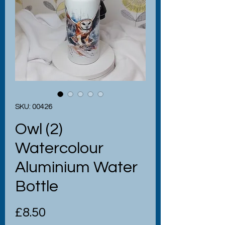
SKU: 00426
Owl (2)
Watercolour
Aluminium Water
Bottle
Price
£8.50