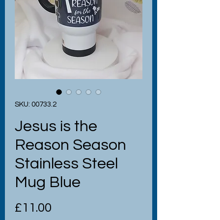
SKU: 00733.2
Jesus is the
Reason Season
Stainless Steel
Mug Blue
Price
£11.00