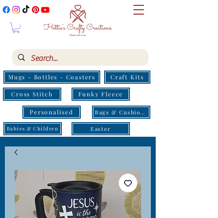
Mugs - Bottles - Coasters
Craft Kits
Cross Stitch
Funky Fleece
Personalised
Bags & Cushions
Easter
Babies & Children