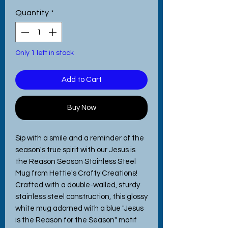
Quantity
*
Only 1 left in stock
Add to Cart
Buy Now
Sip with a smile and a reminder of the 
season's true spirit with our Jesus is 
the Reason Season Stainless Steel 
Mug from Hettie's Crafty Creations! 
Crafted with a double-walled, sturdy 
stainless steel construction, this glossy 
white mug adorned with a blue "Jesus 
is the Reason for the Season" motif 