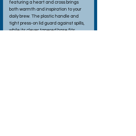
featuring a heart and cross brings 
both warmth and inspiration to your 
daily brew. The plastic handle and 
tight press-on lid guard against spills, 
while its clever tapered base fits 
snugly into any cup holder. Whether 
your drink's hot or cold, this mug keeps 
its temperature longer, making it your 
perfect companion on the road or out 
and about. Embrace the joy and love 
we infuse in every handmade item 
while celebrating the season's true 
meaning!
No Reviews Yet
Share your thoughts. Be the first to
leave a review.