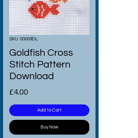
SKU: 00009DL
Goldfish Cross
Stitch Pattern
Download
Price
£4.00
Add to Cart
Buy Now