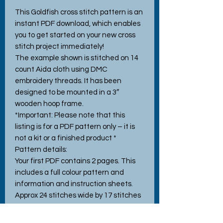
This Goldfish cross stitch pattern is an
instant PDF download, which enables
you to get started on your new cross
stitch project immediately!
The example shown is stitched on 14
count Aida cloth using DMC
embroidery threads. It has been
designed to be mounted in a 3″
wooden hoop frame.
*Important: Please note that this
listing is for a PDF pattern only – it is
not a kit or a finished product *
Pattern details:
Your first PDF contains 2 pages. This
includes a full colour pattern and
information and instruction sheets.
Approx 24 stitches wide by 17 stitches
high, when stitched using the
recommended 14 count Aida. Pattern