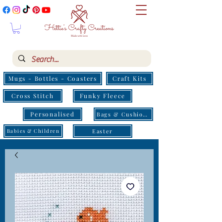
Mugs - Bottles - Coasters
Craft Kits
Cross Stitch
Funky Fleece
Personalised
Bags & Cushions
Easter
Babies & Children