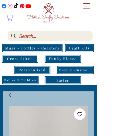
Mugs - Bottles - Coasters
Craft Kits
Cross Stitch
Funky Fleece
Personalised
Bags & Cushions
Easter
Babies & Children