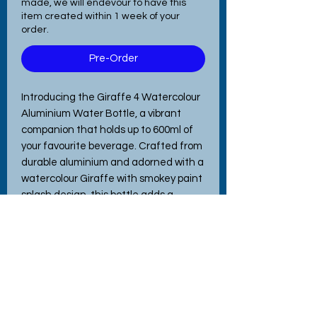
made, we will endevour to have this
item created within 1 week of your
order.
Pre-Order
Introducing the Giraffe 4 Watercolour
Aluminium Water Bottle, a vibrant
companion that holds up to 600ml of
your favourite beverage. Crafted from
durable aluminium and adorned with a
watercolour Giraffe with smokey paint
splash design, this bottle adds a
splash of colour to every day. Perfect
for school, the office, hitting the gym,
or even walking the dog, its
lightweight build ensures easy
portability. Featuring interchangeable
lids for versatile use, this bottle
exemplifies the quality and charm