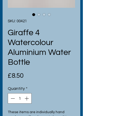
SKU: 00421
Giraffe 4
Watercolour
Aluminium Water
Bottle
Price
£8.50
Quantity
*
These items are individually hand