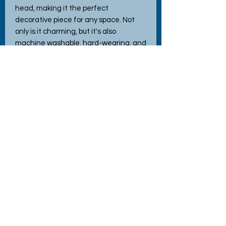
head, making it the perfect 
decorative piece for any space. Not 
only is it charming, but it's also 
machine washable, hard-wearing, and 
durable—ideal for adding both beauty 
and practicality to your home decor. 
Crafted with love using high-quality 
materials, this cushion makes an 
excellent gift for loved ones or a 
wonderful treat for yourself. Enhance 
your home with this enchanting blend 
of art and comfort today!
No Reviews Yet
Share your thoughts. Be the first to
leave a review.