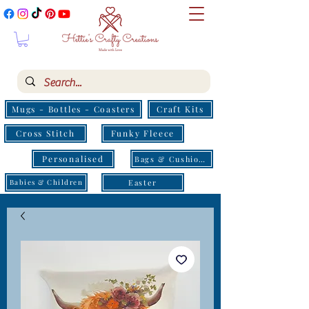
Mugs - Bottles - Coasters
Craft Kits
Cross Stitch
Funky Fleece
Personalised
Bags & Cushions
Easter
Babies & Children