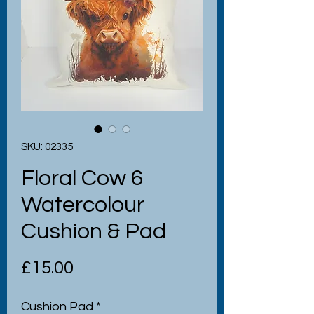
SKU: 02335
Floral Cow 6
Watercolour
Cushion & Pad
Price
£15.00
Cushion Pad
*