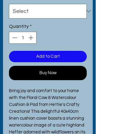
Quantity
*
Add to Cart
Buy Now
Bring joy and comfort to your home 
with the Floral Cow 6 Watercolour 
Cushion & Pad from Hettie's Crafty 
Creations! This delightful 40x40cm 
linen cushion cover boasts a stunning 
watercolour image of a cute highland 
Heffer adorned with wildflowers on its 