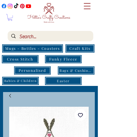
Mugs - Bottles - Coasters
Craft Kits
Cross Stitch
Funky Fleece
Personalised
Bags & Cushions
Easter
Babies & Children