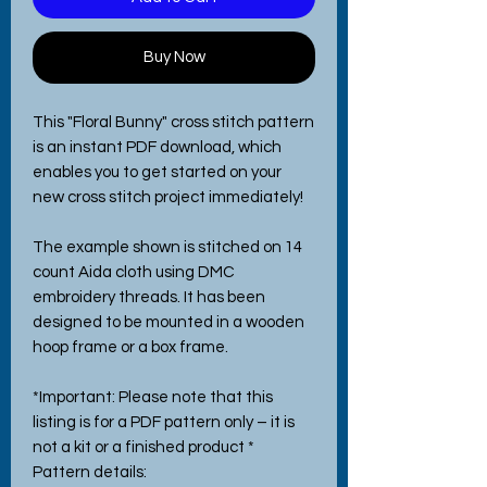
Buy Now
This "Floral Bunny" cross stitch pattern
is an instant PDF download, which
enables you to get started on your
new cross stitch project immediately!
The example shown is stitched on 14
count Aida cloth using DMC
embroidery threads. It has been
designed to be mounted in a wooden
hoop frame or a box frame.
*Important: Please note that this
listing is for a PDF pattern only – it is
not a kit or a finished product *
Pattern details: