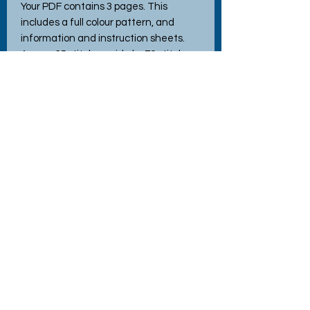
Your PDF contains 3 pages. This
includes a full colour pattern, and
information and instruction sheets.
Approx 65 stitches wide by 72 stitches
high and requires a hoop frame, when
stitched using the recommended 14
count Aida. This pattern uses full cross
stitches only.
Tech Specs
File Format - PDF
All our patterns are for personal use only.
Reselling or redistributing our patterns in any way is
prohibited unless prior written consent has been
No Reviews Yet
granted by the designer.
Share your thoughts. Be the first to
leave a review.
Commercial use of the pattern is prohibited.