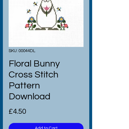
SKU: 00044DL
Floral Bunny
Cross Stitch
Pattern
Download
Price
£4.50
Add to Cart