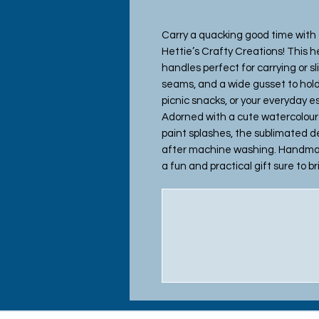
Carry a quacking good time with
Hettie’s Crafty Creations! This h
handles perfect for carrying or sl
seams, and a wide gusset to hold
picnic snacks, or your everyday 
Adorned with a cute watercolour f
paint splashes, the sublimated de
after machine washing. Handmade 
a fun and practical gift sure to b