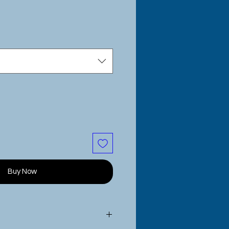
e
Buy Now