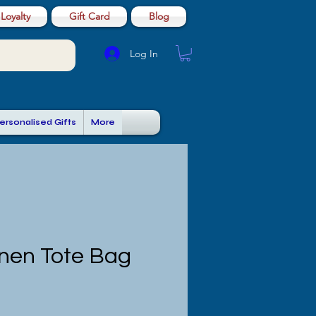
Loyalty
Gift Card
Blog
Log In
ersonalised Gifts
More
inen Tote Bag