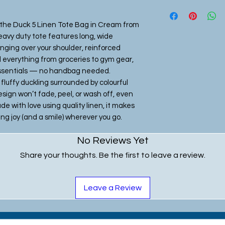
Linen Tote Bag
37cm wide x 40cm
 the Duck 5 Linen Tote Bag in Cream from 
with matching cr
eavy duty tote features long, wide 
long x 3cm wide
inging over your shoulder, reinforced 
 everything from groceries to gym gear, 
Shopper Style To
essentials — no handbag needed. 
47cm wide x 35cm
luffy duckling surrounded by colourful 
with black webbin
sign won’t fade, peel, or wash off, even 
wide
with love using quality linen, it makes 
ring joy (and a smile) wherever you go.
No Reviews Yet
Share your thoughts. Be the first to leave a review.
Leave a Review