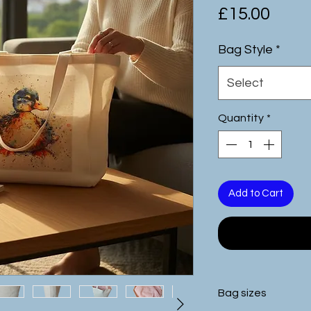
Pric
£15.00
Bag Style
*
Select
Quantity
*
Add to Cart
Bag sizes