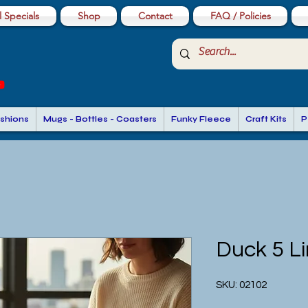
 Specials
Shop
Contact
FAQ / Policies
shions
Mugs - Bottles - Coasters
Funky Fleece
Craft Kits
P
Duck 5 L
SKU: 02102