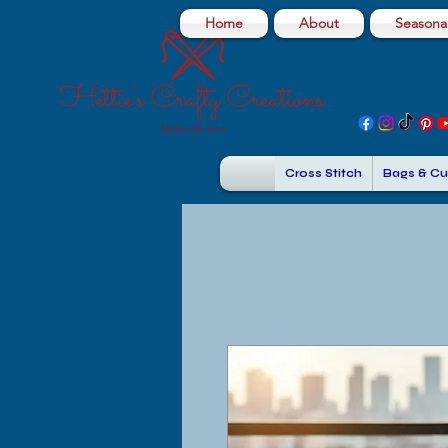
Home
About
Seasonal
Cross Stitch
Bags & Cu