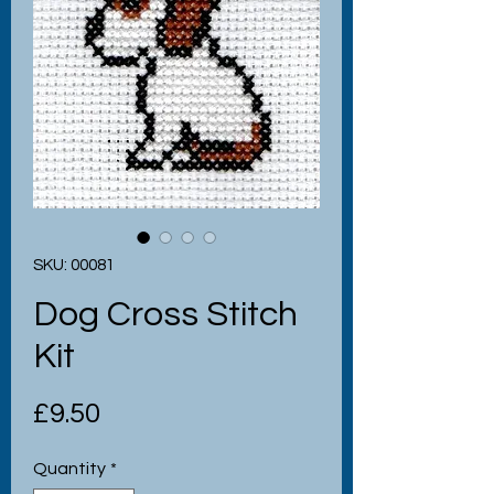
SKU: 00081
Dog Cross Stitch
Kit
Price
£9.50
Quantity
*