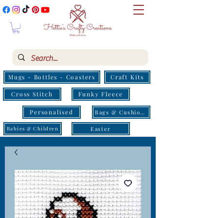
Mugs - Bottles - Coasters
Craft Kits
Cross Stitch
Funky Fleece
Personalised
Bags & Cushions
Easter
Babies & Children