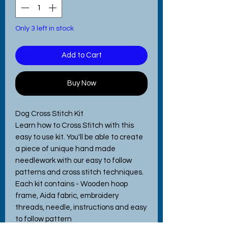
Only 3 left in stock
Add to Cart
Buy Now
Dog Cross Stitch Kit
Learn how to Cross Stitch with this
easy to use kit. You'll be able to create
a piece of unique hand made
needlework with our easy to follow
patterns and cross stitch techniques.
Each kit contains - Wooden hoop
frame, Aida fabric, embroidery
threads, needle, instructions and easy
to follow pattern