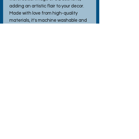
adding an artistic flair to your decor.
Made with love from high-quality
materials, it's machine washable and
incredibly durable, ensuring long-
lasting comfort and joy. Perfect as a
thoughtful gift or a delightful addition
to your home, this cushion effortlessly
blends style and practicality. Discover
the charm and quality of Hettie's
Crafty Creations with this hard-
wearing, delightful piece!
No Reviews Yet
Share your thoughts. Be the first to
leave a review.