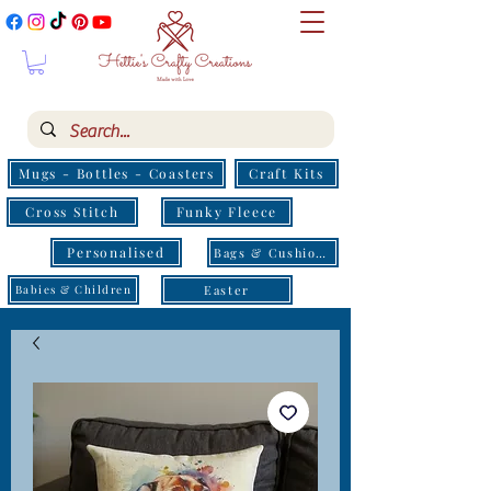
Mugs - Bottles - Coasters
Craft Kits
Cross Stitch
Funky Fleece
Personalised
Bags & Cushions
Easter
Babies & Children