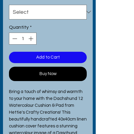
Quantity
*
Add to Cart
Buy Now
Bring a touch of whimsy and warmth
to your home with the Dachshund 12
Watercolour Cushion & Pad from
Hettie's Crafty Creations! This
beautifully handcrafted 40x40cm linen
cushion cover features a stunning
watercolour image of a Daschund,