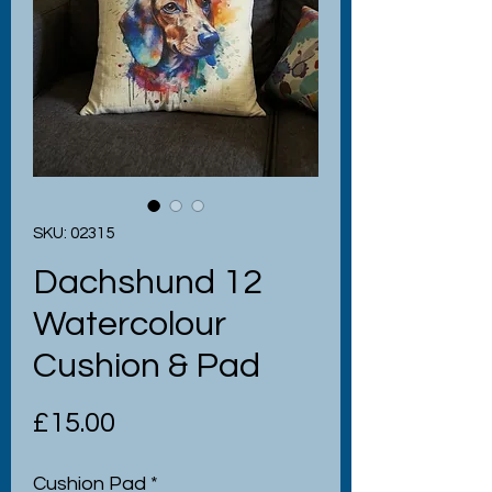
SKU: 02315
Dachshund 12
Watercolour
Cushion & Pad
Price
£15.00
Cushion Pad
*