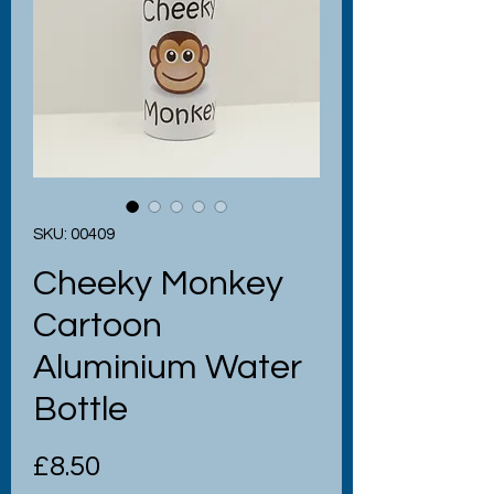
SKU: 00409
Cheeky Monkey
Cartoon
Aluminium Water
Bottle
Price
£8.50