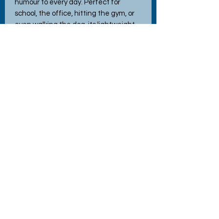
humour to every day. Perfect for
school, the office, hitting the gym, or
even walking the dog, its lightweight
build ensures easy portability.
Featuring interchangeable lids for
versatile use, this bottle exemplifies
the quality and charm you've come to
expect from Hettie's Crafty Creations.
Elevate your hydration game with a
touch of whimsy and practicality.
No Reviews Yet
Share your thoughts. Be the first to
leave a review.
Leave a Review