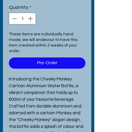
Quantity
*
These items are individually hand
made, we will endevour to have this
item created within 2 weeks of your
order.
Pre-Order
Introducing the Cheeky Monkey
Cartoon Aluminium Water Bottle, a
vibrant companion that holds up to
600ml of your favourite beverage.
Crafted from durable aluminium and
adorned with a cartoon Monkey and
the "Cheeky Monkey" slogan design,
this bottle adds a splash of colour and