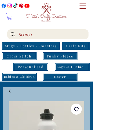
Mugs - Bottles - Coasters
Craft Kits
Cross Stitch
Funky Fleece
Personalised
Bags & Cushions
Easter
Babies & Children