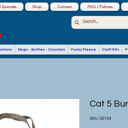
 Specials
Shop
Contact
FAQ / Policies
shions
Mugs - Bottles - Coasters
Funky Fleece
Craft Kits
P
Cat 5 Bu
SKU: 02139