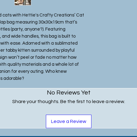
d cats with Hettie's Crafty Creations’ Cat
rlap bag measuring 30x30x19cm that’s
ottles (party, anyone?). Featuring
and wide handles, this bag is built to
s with ease. Adorned with a sublimated
er tabby kitten surrounded by playful
esign won’t peel or fade no matter how
h quality materials and a whole lot of
mpanion for every outing. Who knew
is adorable?
No Reviews Yet
Share your thoughts. Be the first to leave a review.
Leave a Review