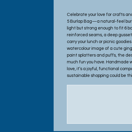
Celebrate your love for crafts an
5 Burlap Bag—a natural-feel bu
light but strong enough to fit 6 b
reinforced seams, a deep gusset, 
carry your lunch or picnic goodie
watercolour image of a cute ging
paint splatters and puffs, the d
much fun you have. Handmade wit
love, it’s a joyful, functional co
sustainable shopping could be th