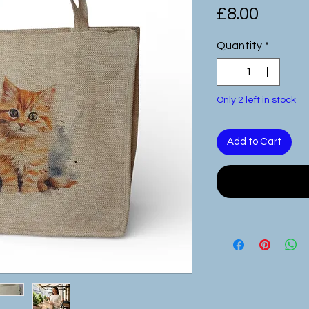
Price
£8.00
Quantity
*
Only 2 left in stock
Add to Cart