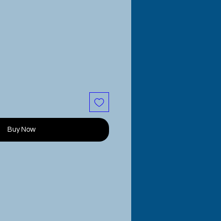
Buy Now