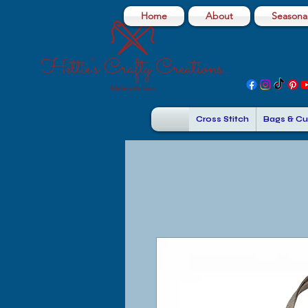
Home
About
Seasonal
Cross Stitch
Bags & Cu