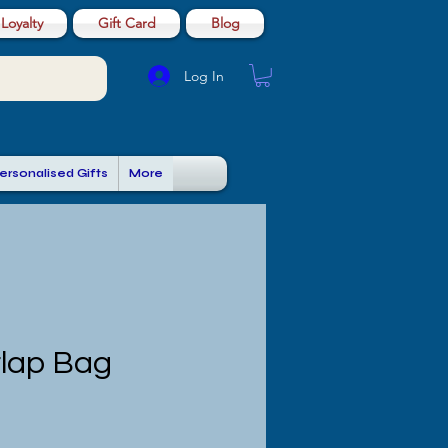
Loyalty
Gift Card
Blog
Log In
ersonalised Gifts
More
rlap Bag