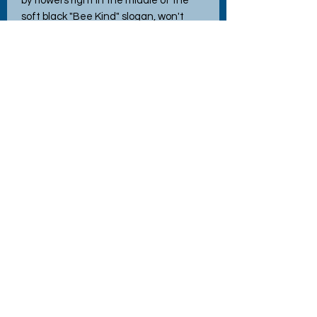
by flowers right in the middle of the
soft black "Bee Kind" slogan, won't
peel or fade—because kindness (and
style) should last. Handmade with love
and quality materials, this bag adds a
sprinkle of fun and eco-friendly charm
wherever you go. Perfect for those
who fancy saving the planet while
looking fabulous!
No Reviews Yet
Share your thoughts. Be the first to
leave a review.
Leave a Review