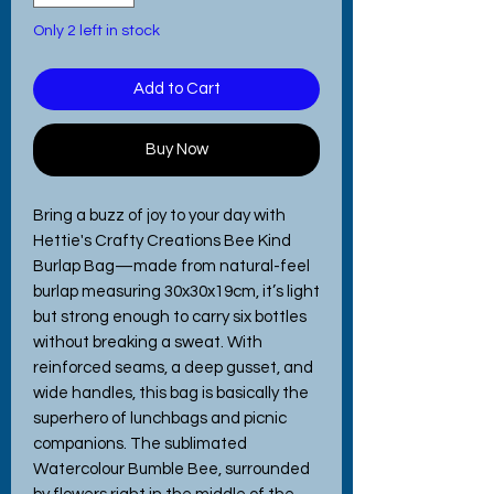
Only 2 left in stock
Add to Cart
Buy Now
Bring a buzz of joy to your day with
Hettie's Crafty Creations Bee Kind
Burlap Bag—made from natural-feel
burlap measuring 30x30x19cm, it’s light
but strong enough to carry six bottles
without breaking a sweat. With
reinforced seams, a deep gusset, and
wide handles, this bag is basically the
superhero of lunchbags and picnic
companions. The sublimated
Watercolour Bumble Bee, surrounded