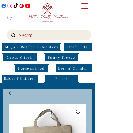
Mugs - Bottles - Coasters
Craft Kits
Cross Stitch
Funky Fleece
Personalised
Bags & Cushions
Easter
Babies & Children