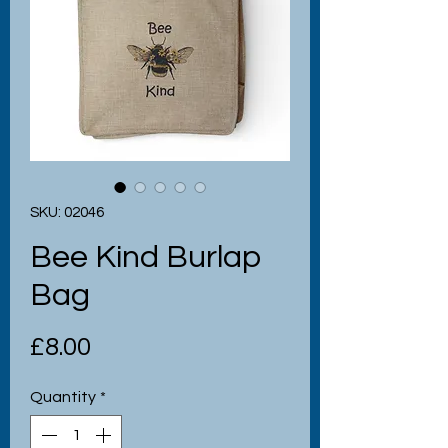
SKU: 02046
Bee Kind Burlap
Bag
Price
£8.00
Quantity
*