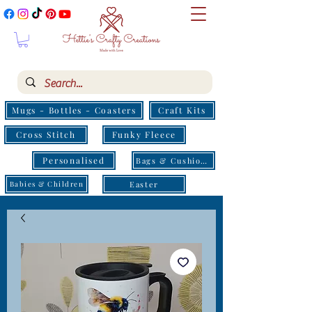
Mugs - Bottles - Coasters
Craft Kits
Cross Stitch
Funky Fleece
Personalised
Bags & Cushions
Easter
Babies & Children