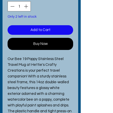
Only 2 left in stock
Add to Cart
Buy Now
Our Bee 19 Poppy Stainless Steel 
Travel Mug at Hettie's Crafty 
Creations is your perfect travel 
companion! With a sturdy stainless 
steel frame, this 14oz double-walled 
beauty features a glossy white 
exterior adorned with a charming 
watercolor bee on a poppy, complete 
with playful paint splashes and drips. 
The plastic handle and tight press-on 