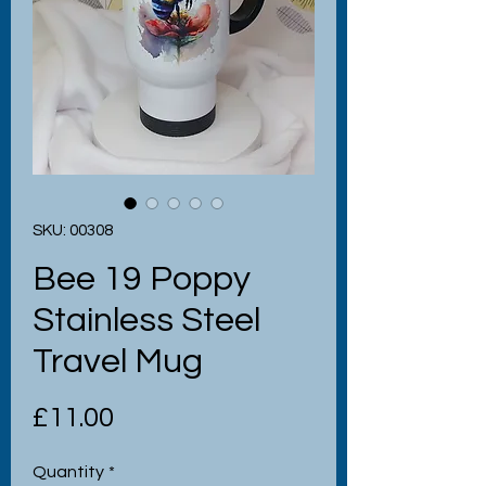
SKU: 00308
Bee 19 Poppy
Stainless Steel
Travel Mug
Price
£11.00
Quantity
*