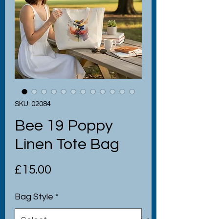
SKU: 02084
Bee 19 Poppy
Linen Tote Bag
Price
£15.00
Bag Style
*