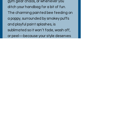
gym gear chaos, or whenever you 
ditch your handbag for a bit of fun. 
The charming painted bee feeding on 
a poppy, surrounded by smokey puffs 
and playful paint splashes, is 
sublimated so it won’t fade, wash off, 
or peel—because your style deserves 
to last. Plus, it’s machine washable, 
just in case your adventures get a little 
messy. It also makes a fantastic gift—
because who wouldn’t want a tote bag 
that blends practical toughness with a 
splash of artistry and joy?
Bag sizes
Linen Tote Bag
37cm wide x 40cm deep x 14cm
gusset