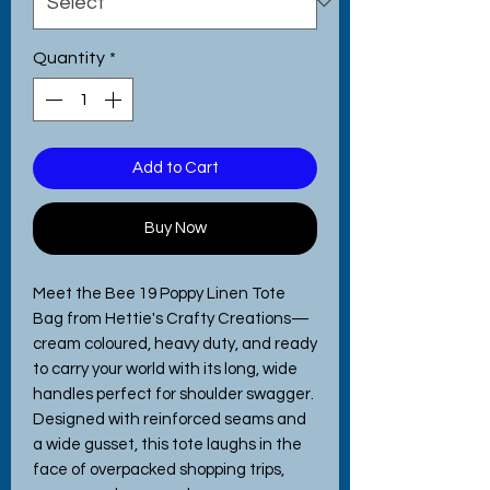
Quantity
*
Add to Cart
Buy Now
Meet the Bee 19 Poppy Linen Tote 
Bag from Hettie's Crafty Creations—
cream coloured, heavy duty, and ready 
to carry your world with its long, wide 
handles perfect for shoulder swagger. 
Designed with reinforced seams and 
a wide gusset, this tote laughs in the 
face of overpacked shopping trips, 