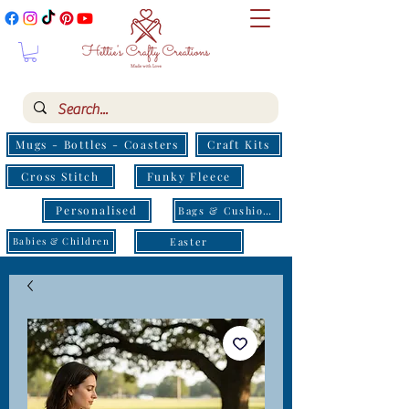
Mugs - Bottles - Coasters
Craft Kits
Cross Stitch
Funky Fleece
Personalised
Bags & Cushions
Easter
Babies & Children