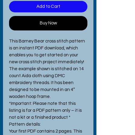
Add to Cart
Buy Now
This Barney Bear cross stitch pattern
is an instant PDF download, which
enables you to get started on your
new cross stitch project immediately!
The example shown is stitched on 14
count Aida cloth using DMC
embroidery threads. It has been
designed to be mounted in an 4″
wooden hoop frame.
*Important: Please note that this
listing is for a PDF pattern only – it is
not a kit or a finished product *
Pattern details:
Your first PDF contains 2 pages. This