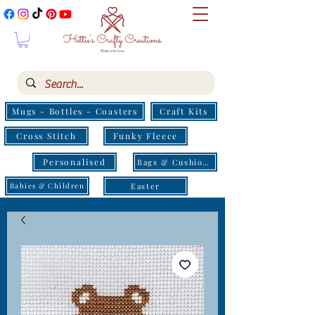
Mugs - Bottles - Coasters
Craft Kits
Cross Stitch
Funky Fleece
Personalised
Bags & Cushions
Easter
Babies & Children