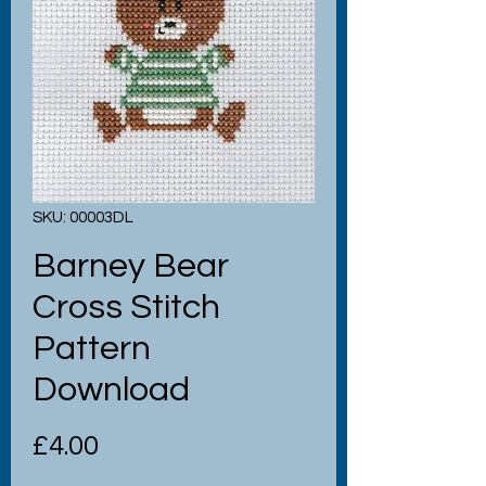
SKU: 00003DL
Barney Bear
Cross Stitch
Pattern
Download
Price
£4.00