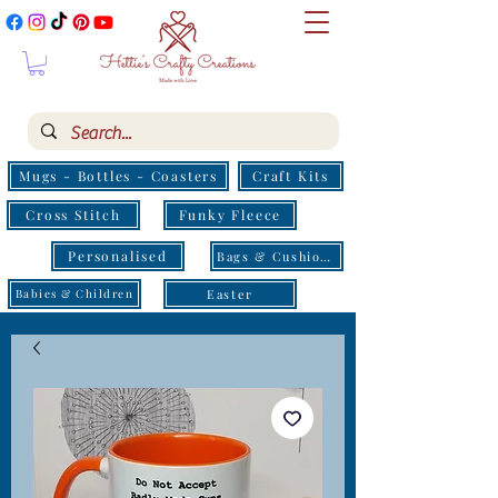
Mugs - Bottles - Coasters
Craft Kits
Cross Stitch
Funky Fleece
Personalised
Bags & Cushions
Easter
Babies & Children