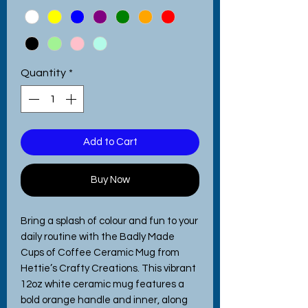
Quantity
*
Add to Cart
Buy Now
Bring a splash of colour and fun to your 
daily routine with the Badly Made 
Cups of Coffee Ceramic Mug from 
Hettie’s Crafty Creations. This vibrant 
12oz white ceramic mug features a 
bold orange handle and inner, along 