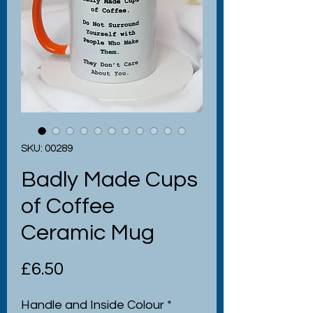
SKU: 00289
Badly Made Cups
of Coffee
Ceramic Mug
Price
£6.50
Handle and Inside Colour
*