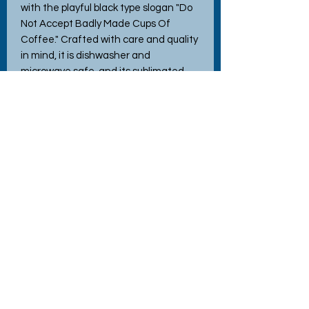
with the playful black type slogan "Do 
Not Accept Badly Made Cups Of 
Coffee." Crafted with care and quality 
in mind, it is dishwasher and 
microwave safe, and its sublimated 
design won’t wash or peel off. Arriving 
in a secure box for safe delivery, it 
makes a perfect gift or a cheerful 
addition to your home or work space. 
At Hettie’s Crafty Creations, we blend 
natural materials and love to craft 
items that bring joy—this mug is no 
exception!
No Reviews Yet
Share your thoughts. Be the first to
leave a review.